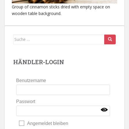
Group of cinnamon sticks dried with empty space on
wooden table background.
Suche
nach:
HÄNDLER-LOGIN
Benutzername
Passwort
Angemeldet bleiben