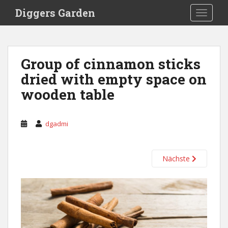
S
Diggers Garden
TOGGLE
k
i
p
t
Group of cinnamon sticks
o
dried with empty space on
m
a
wooden table
i
n
c
dgadmi
o
n
t
Nächste
e
n
t